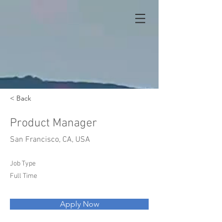
< Back
Product Manager
San Francisco, CA, USA
Job Type
Full Time
Apply Now