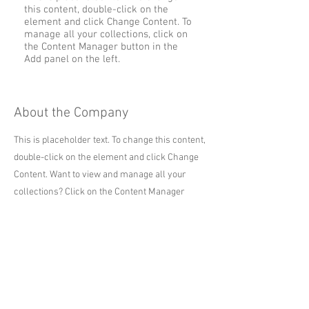
this content, double-click on the
element and click Change Content. To
manage all your collections, click on
the Content Manager button in the
Add panel on the left.
About the Company
This is placeholder text. To change this content,
double-click on the element and click Change
Content. Want to view and manage all your
collections? Click on the Content Manager
button in the Add panel on the left. Here, you
can make changes to your content, add new
fields, create dynamic pages and more. You can
create as many collections as you need.
Your collection is already set up for you with