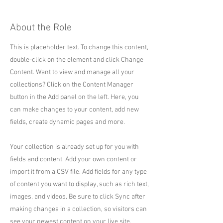
About the Role
This is placeholder text. To change this content,
double-click on the element and click Change
Content. Want to view and manage all your
collections? Click on the Content Manager
button in the Add panel on the left. Here, you
can make changes to your content, add new
fields, create dynamic pages and more.
Your collection is already set up for you with
fields and content. Add your own content or
import it from a CSV file. Add fields for any type
of content you want to display, such as rich text,
images, and videos. Be sure to click Sync after
making changes in a collection, so visitors can
see your newest content on your live site.