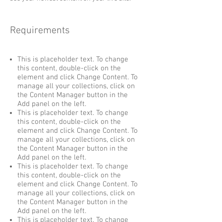
Requirements
This is placeholder text. To change
this content, double-click on the
element and click Change Content. To
manage all your collections, click on
the Content Manager button in the
Add panel on the left.
This is placeholder text. To change
this content, double-click on the
element and click Change Content. To
manage all your collections, click on
the Content Manager button in the
Add panel on the left.
This is placeholder text. To change
this content, double-click on the
element and click Change Content. To
manage all your collections, click on
the Content Manager button in the
Add panel on the left.
This is placeholder text. To change