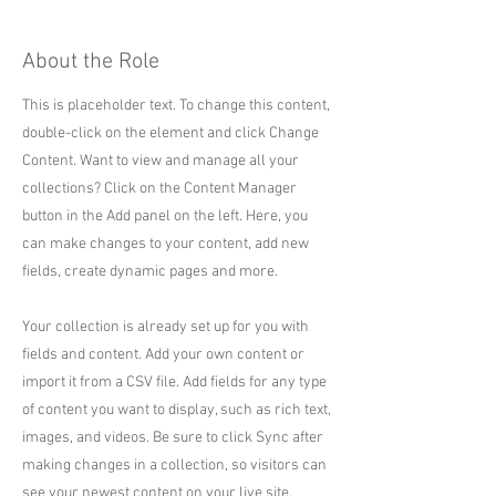
About the Role
This is placeholder text. To change this content,
double-click on the element and click Change
Content. Want to view and manage all your
collections? Click on the Content Manager
button in the Add panel on the left. Here, you
can make changes to your content, add new
fields, create dynamic pages and more.
Your collection is already set up for you with
fields and content. Add your own content or
import it from a CSV file. Add fields for any type
of content you want to display, such as rich text,
images, and videos. Be sure to click Sync after
making changes in a collection, so visitors can
see your newest content on your live site.