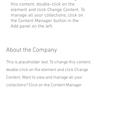
this content, double-click on the
element and click Change Content. To
manage all your collections, click on
the Content Manager button in the
Add panel on the left.
About the Company
This is placeholder text. To change this content,
double-click on the element and click Change
Content. Want to view and manage all your
collections? Click on the Content Manager
button in the Add panel on the left. Here, you
can make changes to your content, add new
fields, create dynamic pages and more. You can
create as many collections as you need.
Your collection is already set up for you with