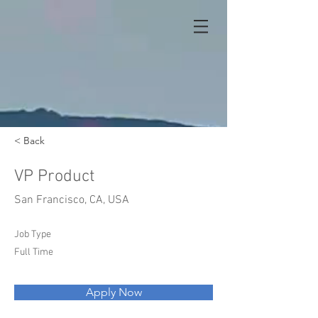
< Back
VP Product
San Francisco, CA, USA
Job Type
Full Time
Apply Now