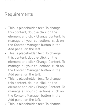
Requirements
This is placeholder text. To change
this content, double-click on the
element and click Change Content. To
manage all your collections, click on
the Content Manager button in the
Add panel on the left.
This is placeholder text. To change
this content, double-click on the
element and click Change Content. To
manage all your collections, click on
the Content Manager button in the
Add panel on the left.
This is placeholder text. To change
this content, double-click on the
element and click Change Content. To
manage all your collections, click on
the Content Manager button in the
Add panel on the left.
This is placeholder text. To change